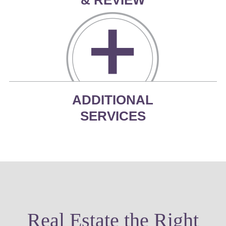
ADDITIONAL
SERVICES
Real Estate the Right