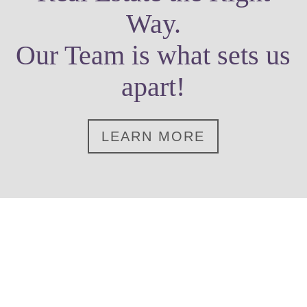
Way.
Our Team is what sets us
apart!
LEARN MORE