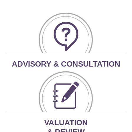
ADVISORY & CONSULTATION
VALUATION
& REVIEW